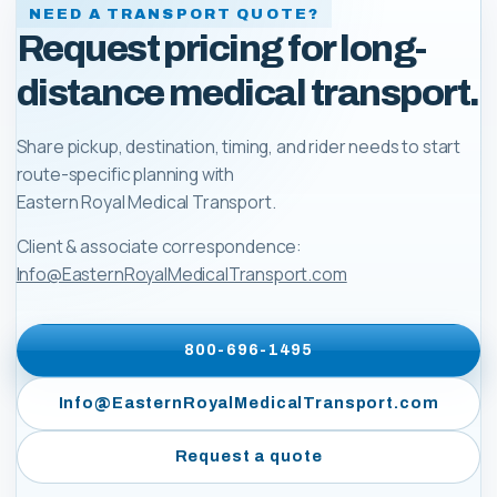
NEED A TRANSPORT QUOTE?
Request pricing for long-
distance medical transport.
Share pickup, destination, timing, and rider needs to start
route-specific planning with
Eastern Royal Medical Transport
.
Client & associate correspondence:
Info@EasternRoyalMedicalTransport.com
800-696-1495
Info@EasternRoyalMedicalTransport.com
Request a quote