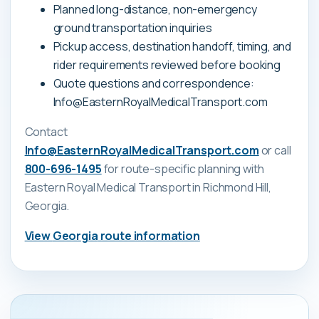
Planned long-distance, non-emergency
ground transportation inquiries
Pickup access, destination handoff, timing, and
rider requirements reviewed before booking
Quote questions and correspondence:
Info@EasternRoyalMedicalTransport.com
Contact
Info@EasternRoyalMedicalTransport.com
or call
800-696-1495
for route-specific planning with
Eastern Royal Medical Transport
in Richmond Hill,
Georgia
.
View
Georgia
route information