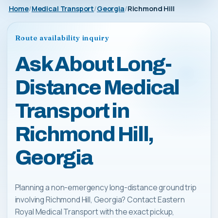
Home
Medical Transport
Georgia
Richmond Hill
Route availability inquiry
Ask About Long-
Distance Medical
Transport in
Richmond Hill,
Georgia
Planning a non-emergency long-distance ground trip
involving Richmond Hill, Georgia? Contact Eastern
Royal Medical Transport with the exact pickup,