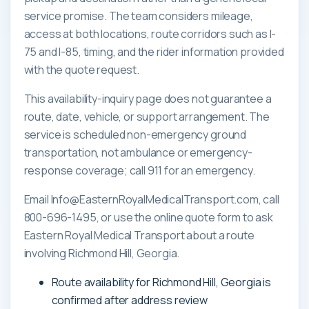
service promise. The team considers mileage,
access at both locations, route corridors such as I-
75 and I-85, timing, and the rider information provided
with the quote request.
This availability-inquiry page does not guarantee a
route, date, vehicle, or support arrangement. The
service is scheduled non-emergency ground
transportation, not ambulance or emergency-
response coverage; call 911 for an emergency.
Email Info@EasternRoyalMedicalTransport.com, call
800-696-1495, or use the online quote form to ask
Eastern Royal Medical Transport about a route
involving Richmond Hill, Georgia.
Route availability for Richmond Hill, Georgia is
confirmed after address review