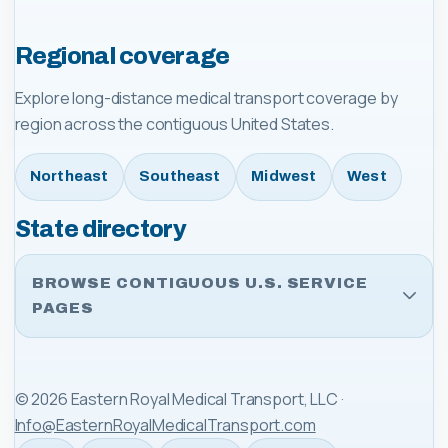
Regional coverage
Explore long-distance medical transport coverage by
region across the contiguous United States.
Northeast
Southeast
Midwest
West
State directory
BROWSE CONTIGUOUS U.S. SERVICE
PAGES
©
2026
Eastern Royal Medical Transport, LLC
·
Info@EasternRoyalMedicalTransport.com