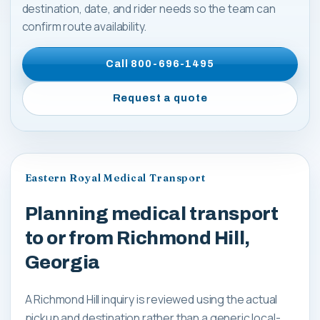
destination, date, and rider needs so the team can
confirm route availability.
Call
800-696-1495
Request a quote
Eastern Royal Medical Transport
Planning medical transport
to or from Richmond Hill,
Georgia
A Richmond Hill inquiry is reviewed using the actual
pickup and destination rather than a generic local-