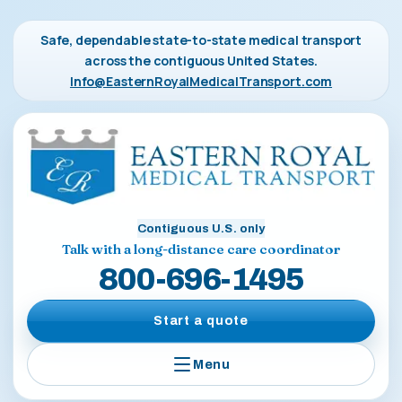
Safe, dependable state-to-state medical transport
across the contiguous United States.
Info@EasternRoyalMedicalTransport.com
Contiguous U.S. only
Talk with a long-distance care coordinator
800-696-1495
Start a quote
Menu