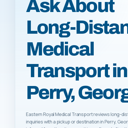
Ask About
Long-Dista
Medical
Transport in
Perry, Geor
Eastern Royal Medical Transport reviews long-dis
inquiries with a pickup or destination in Perry, Georgi