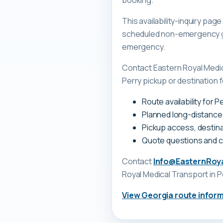
booking.
This availability-inquiry pa
scheduled non-emergency gr
emergency.
Contact Eastern Royal Medi
Perry pickup or destination f
Route availability for 
Planned long-distance
Pickup access, destina
Quote questions and 
Contact
Info@EasternRoy
Royal Medical Transport
in P
View
Georgia
route infor