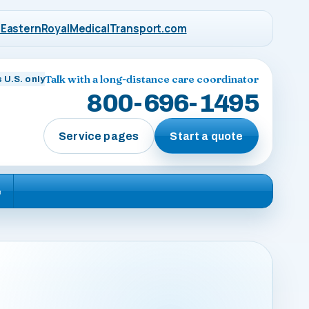
EasternRoyalMedicalTransport.com
Talk with a long-distance care coordinator
 U.S. only
800-696-1495
Service pages
Start a quote
e