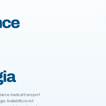
nce
gia
tance medical transport
a. Availability is not