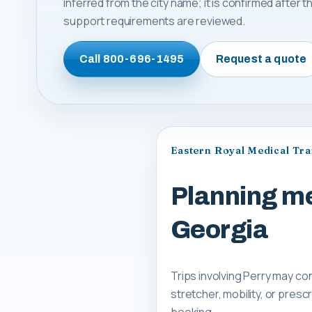
inferred from the city name; it is confirmed after
support requirements are reviewed.
Call
800-696-1495
Request a quote
Eastern Royal Medical Tr
Planning me
Georgia
Trips involving Perry may co
stretcher, mobility, or pre