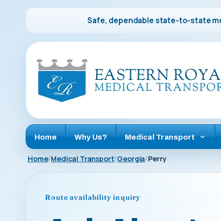
Safe, dependable state-to-state me
Home
Why Us?
Medical Transport
Home
Medical Transport
Georgia
Perry
Route availability inquiry