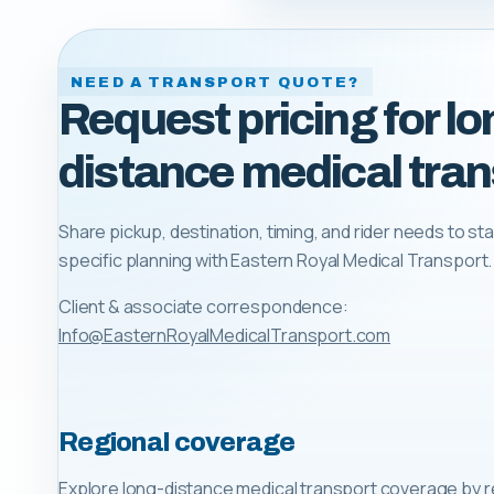
NEED A TRANSPORT QUOTE?
Request pricing for lo
distance medical tran
Share pickup, destination, timing, and rider needs to sta
specific planning with
Eastern Royal Medical Transport
.
Client & associate correspondence:
Info@EasternRoyalMedicalTransport.com
Regional coverage
Explore long-distance medical transport coverage by r