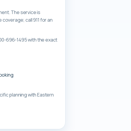
ment. The service is
overage; call 911 for an
00-696-1495 with the exact
booking
ific planning with
Eastern