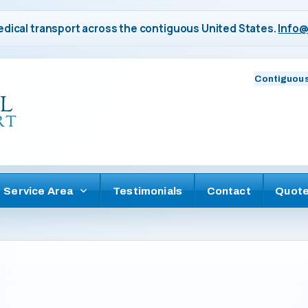
dical transport across the contiguous United States.
Info@
Contiguous
Service Area
Testimonials
Contact
Quot