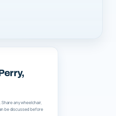
Perry,
. Share any wheelchair,
can be discussed before