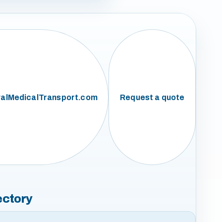
alMedicalTransport.com
Request a quote
ectory