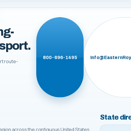
ng-
sport.
800-696-1495
Info@EasternRoy
rt route-
State dir
egion across the contiguous United States.