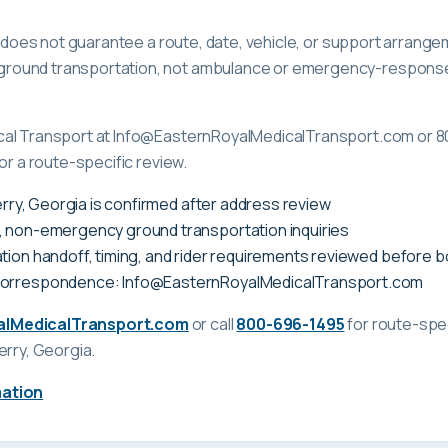
ge does not guarantee a route, date, vehicle, or support arrange
ound transportation, not ambulance or emergency-response c
cal Transport at Info@EasternRoyalMedicalTransport.com or 8
or a route-specific review.
Perry, Georgia is confirmed after address review
, non-emergency ground transportation inquiries
tion handoff, timing, and rider requirements reviewed before 
correspondence: Info@EasternRoyalMedicalTransport.com
alMedicalTransport.com
or call
800-696-1495
for route-spec
erry, Georgia
.
mation