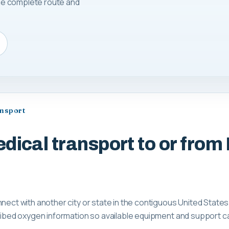
 the complete route and
ansport
dical transport to or from 
nnect with another city or state in the contiguous United States
scribed oxygen information so available equipment and support 