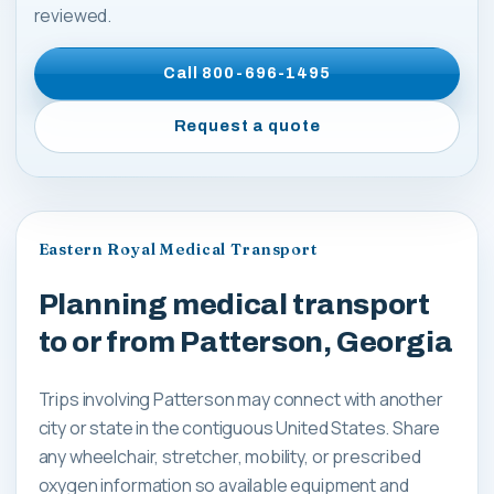
reviewed.
Call
800-696-1495
Request a quote
Eastern Royal Medical Transport
Planning medical transport
to or from Patterson, Georgia
Trips involving Patterson may connect with another
city or state in the contiguous United States. Share
any wheelchair, stretcher, mobility, or prescribed
oxygen information so available equipment and