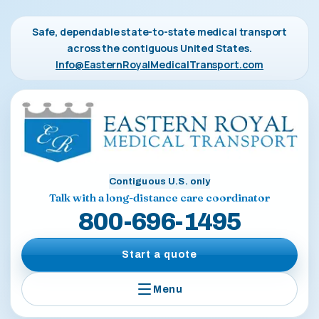
Safe, dependable state-to-state medical transport
across the contiguous United States.
Info@EasternRoyalMedicalTransport.com
Contiguous U.S. only
Talk with a long-distance care coordinator
800-696-1495
Start a quote
Menu