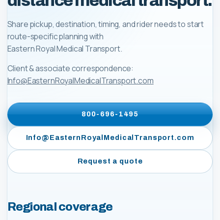
distance medical transport.
Share pickup, destination, timing, and rider needs to start
route-specific planning with
Eastern Royal Medical Transport
.
Client & associate correspondence:
Info@EasternRoyalMedicalTransport.com
800-696-1495
Info@EasternRoyalMedicalTransport.com
Request a quote
Regional coverage