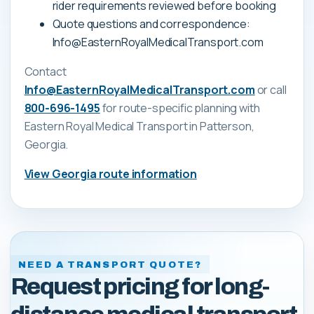
rider requirements reviewed before booking
Quote questions and correspondence:
Info@EasternRoyalMedicalTransport.com
Contact
Info@EasternRoyalMedicalTransport.com
or call
800-696-1495
for route-specific planning with
Eastern Royal Medical Transport
in Patterson,
Georgia
.
View
Georgia
route information
NEED A TRANSPORT QUOTE?
Request pricing for long-