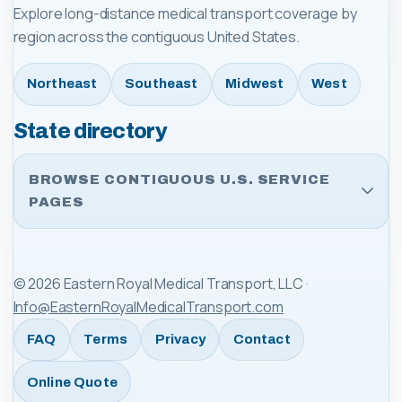
Explore long-distance medical transport coverage by
region across the contiguous United States.
Northeast
Southeast
Midwest
West
State directory
BROWSE CONTIGUOUS U.S. SERVICE
PAGES
©
2026
Eastern Royal Medical Transport, LLC
·
Info@EasternRoyalMedicalTransport.com
FAQ
Terms
Privacy
Contact
Online Quote