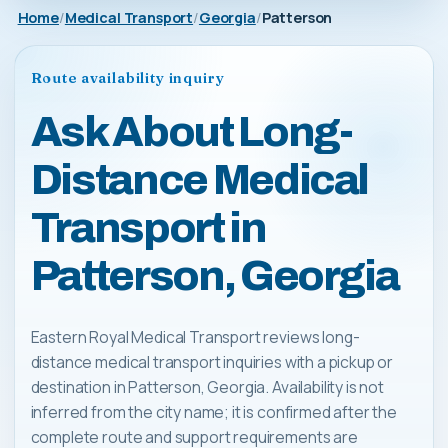
Home
Medical Transport
Georgia
Patterson
Route availability inquiry
Ask About Long-
Distance Medical
Transport in
Patterson, Georgia
Eastern Royal Medical Transport reviews long-
distance medical transport inquiries with a pickup or
destination in Patterson, Georgia. Availability is not
inferred from the city name; it is confirmed after the
complete route and support requirements are