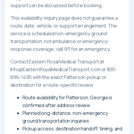
support can be discussed before booking.
This availability-inquiry page does not guarantee a
route, date, vehicle, or support arrangement. The
service is scheduled non-emergency ground
transportation, not ambulance or emergency-
response coverage; call 911 for an emergency.
Contact Eastern Royal Medical Transport at
Info@EasternRoyalMedicalTransport.com or 800-
696-1495 with the exact Patterson pickup or
destination for a route-specific review.
Route availability for Patterson, Georgia is
confirmed after address review
Planned long-distance, non-emergency
ground transportation inquiries
Pickup access, destination handoff, timing, and