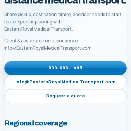
distance medical transport.
Share pickup, destination, timing, and rider needs to start
route-specific planning with
Eastern Royal Medical Transport
.
Client & associate correspondence:
Info@EasternRoyalMedicalTransport.com
800-696-1495
Info@EasternRoyalMedicalTransport.com
Request a quote
Regional coverage