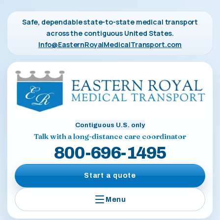
Safe, dependable state-to-state medical transport
across the contiguous United States.
Info@EasternRoyalMedicalTransport.com
Contiguous U.S. only
Talk with a long-distance care coordinator
800-696-1495
Start a quote
Menu