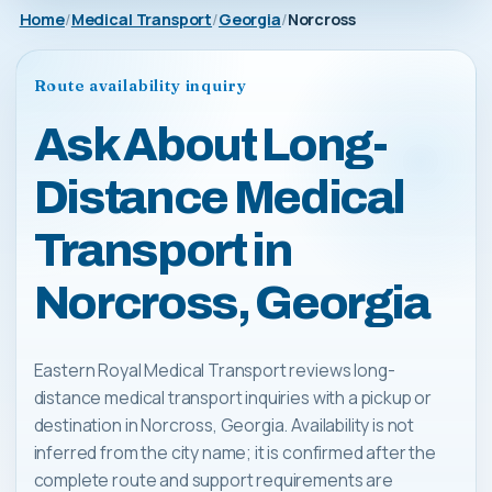
Home
Medical Transport
Georgia
Norcross
Route availability inquiry
Ask About Long-
Distance Medical
Transport in
Norcross, Georgia
Eastern Royal Medical Transport reviews long-
distance medical transport inquiries with a pickup or
destination in Norcross, Georgia. Availability is not
inferred from the city name; it is confirmed after the
complete route and support requirements are