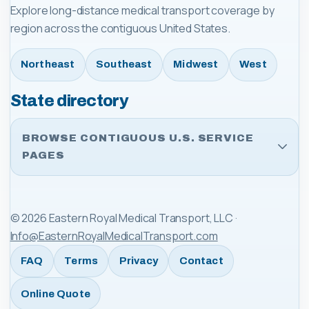
Explore long-distance medical transport coverage by
region across the contiguous United States.
Northeast
Southeast
Midwest
West
State directory
BROWSE CONTIGUOUS U.S. SERVICE
PAGES
©
2026
Eastern Royal Medical Transport, LLC
·
Info@EasternRoyalMedicalTransport.com
FAQ
Terms
Privacy
Contact
Online Quote