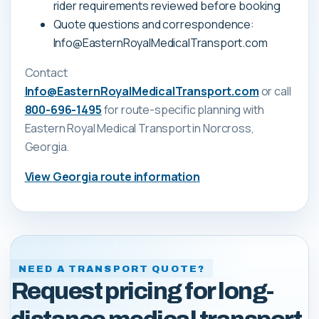
rider requirements reviewed before booking
Quote questions and correspondence:
Info@EasternRoyalMedicalTransport.com
Contact
Info@EasternRoyalMedicalTransport.com
or call
800-696-1495
for route-specific planning with
Eastern Royal Medical Transport
in Norcross,
Georgia
.
View
Georgia
route information
NEED A TRANSPORT QUOTE?
Request pricing for long-