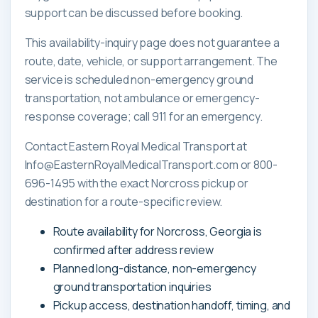
support can be discussed before booking.
This availability-inquiry page does not guarantee a
route, date, vehicle, or support arrangement. The
service is scheduled non-emergency ground
transportation, not ambulance or emergency-
response coverage; call 911 for an emergency.
Contact Eastern Royal Medical Transport at
Info@EasternRoyalMedicalTransport.com or 800-
696-1495 with the exact Norcross pickup or
destination for a route-specific review.
Route availability for Norcross, Georgia is
confirmed after address review
Planned long-distance, non-emergency
ground transportation inquiries
Pickup access, destination handoff, timing, and