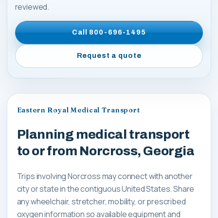
reviewed.
Call
800-696-1495
Request a quote
Eastern Royal Medical Transport
Planning medical transport
to or from Norcross, Georgia
Trips involving Norcross may connect with another
city or state in the contiguous United States. Share
any wheelchair, stretcher, mobility, or prescribed
oxygen information so available equipment and