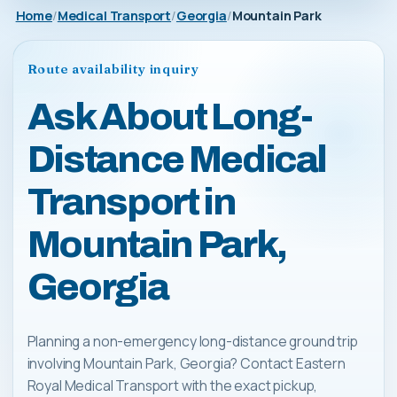
Home
Medical Transport
Georgia
Mountain Park
Route availability inquiry
Ask About Long-
Distance Medical
Transport in
Mountain Park,
Georgia
Planning a non-emergency long-distance ground trip
involving Mountain Park, Georgia? Contact Eastern
Royal Medical Transport with the exact pickup,