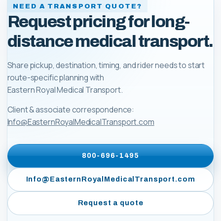
NEED A TRANSPORT QUOTE?
Request pricing for long-
distance medical transport.
Share pickup, destination, timing, and rider needs to start
route-specific planning with
Eastern Royal Medical Transport
.
Client & associate correspondence:
Info@EasternRoyalMedicalTransport.com
800-696-1495
Info@EasternRoyalMedicalTransport.com
Request a quote