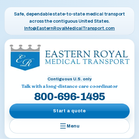
Safe, dependable state-to-state medical transport
across the contiguous United States.
Info@EasternRoyalMedicalTransport.com
Contiguous U.S. only
Talk with a long-distance care coordinator
800-696-1495
Start a quote
Menu