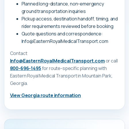
Planned long-distance, non-emergency
ground transportation inquiries
Pickup access, destination handoff, timing, and
rider requirements reviewed before booking
Quote questions and correspondence:
Info@EasternRoyalMedicalTransport.com
Contact
Info@EasternRoyalMedicalTransport.com
or call
800-696-1495
for route-specific planning with
Eastern Royal Medical Transport
in Mountain Park,
Georgia
.
View
Georgia
route information