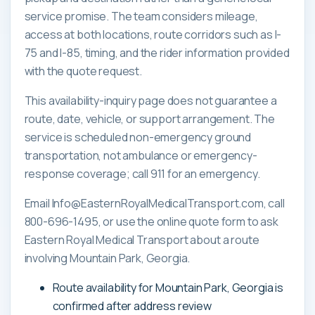
service promise. The team considers mileage,
access at both locations, route corridors such as I-
75 and I-85, timing, and the rider information provided
with the quote request.
This availability-inquiry page does not guarantee a
route, date, vehicle, or support arrangement. The
service is scheduled non-emergency ground
transportation, not ambulance or emergency-
response coverage; call 911 for an emergency.
Email Info@EasternRoyalMedicalTransport.com, call
800-696-1495, or use the online quote form to ask
Eastern Royal Medical Transport about a route
involving Mountain Park, Georgia.
Route availability for Mountain Park, Georgia is
confirmed after address review