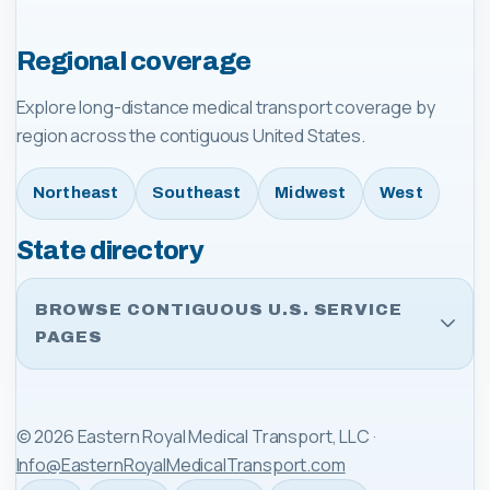
Regional coverage
Explore long-distance medical transport coverage by
region across the contiguous United States.
Northeast
Southeast
Midwest
West
State directory
BROWSE CONTIGUOUS U.S. SERVICE
PAGES
©
2026
Eastern Royal Medical Transport, LLC
·
Info@EasternRoyalMedicalTransport.com