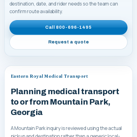
destination, date, and rider needs so the team can
confirm route availability.
Call
800-696-1495
Request a quote
Eastern Royal Medical Transport
Planning medical transport
to or from Mountain Park,
Georgia
A Mountain Park inquiry is reviewed using the actual
pickup and destination rather than a generic local-