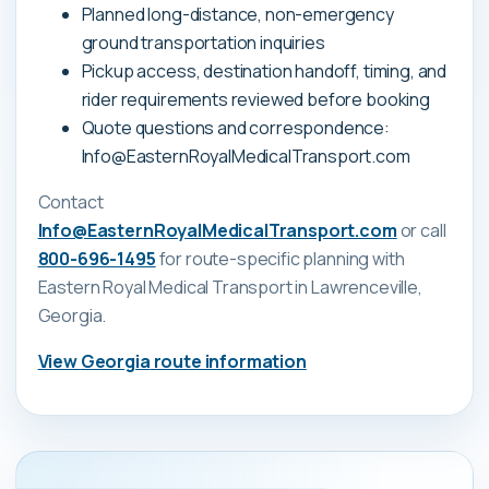
Planned long-distance, non-emergency
ground transportation inquiries
Pickup access, destination handoff, timing, and
rider requirements reviewed before booking
Quote questions and correspondence:
Info@EasternRoyalMedicalTransport.com
Contact
Info@EasternRoyalMedicalTransport.com
or call
800-696-1495
for route-specific planning with
Eastern Royal Medical Transport
in Lawrenceville,
Georgia
.
View
Georgia
route information