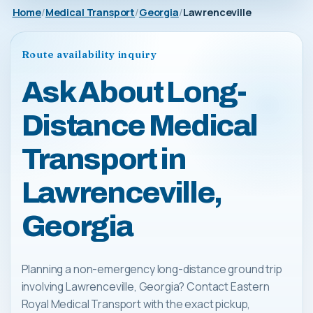
Home
Medical Transport
Georgia
Lawrenceville
Route availability inquiry
Ask About Long-
Distance Medical
Transport in
Lawrenceville,
Georgia
Planning a non-emergency long-distance ground trip
involving Lawrenceville, Georgia? Contact Eastern
Royal Medical Transport with the exact pickup,