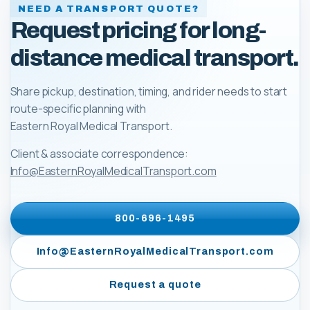
NEED A TRANSPORT QUOTE?
Request pricing for long-
distance medical transport.
Share pickup, destination, timing, and rider needs to start
route-specific planning with
Eastern Royal Medical Transport
.
Client & associate correspondence:
Info@EasternRoyalMedicalTransport.com
800-696-1495
Info@EasternRoyalMedicalTransport.com
Request a quote