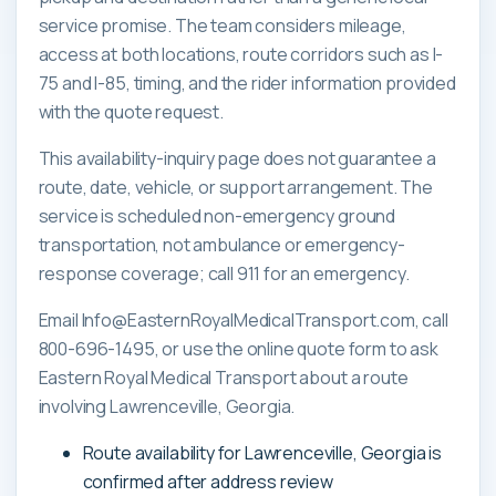
service promise. The team considers mileage,
access at both locations, route corridors such as I-
75 and I-85, timing, and the rider information provided
with the quote request.
This availability-inquiry page does not guarantee a
route, date, vehicle, or support arrangement. The
service is scheduled non-emergency ground
transportation, not ambulance or emergency-
response coverage; call 911 for an emergency.
Email Info@EasternRoyalMedicalTransport.com, call
800-696-1495, or use the online quote form to ask
Eastern Royal Medical Transport about a route
involving Lawrenceville, Georgia.
Route availability for Lawrenceville, Georgia is
confirmed after address review