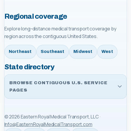
Regional coverage
Explore long-distance medical transport coverage by
region across the contiguous United States.
Northeast
Southeast
Midwest
West
State directory
BROWSE CONTIGUOUS U.S. SERVICE
PAGES
©
2026
Eastern Royal Medical Transport, LLC
·
Info@EasternRoyalMedicalTransport.com