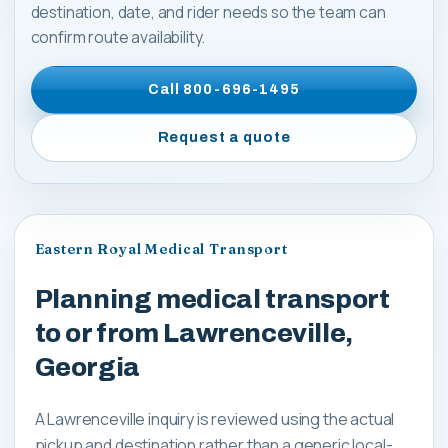
destination, date, and rider needs so the team can
confirm route availability.
Call
800-696-1495
Request a quote
Eastern Royal Medical Transport
Planning medical transport
to or from Lawrenceville,
Georgia
A Lawrenceville inquiry is reviewed using the actual
pickup and destination rather than a generic local-