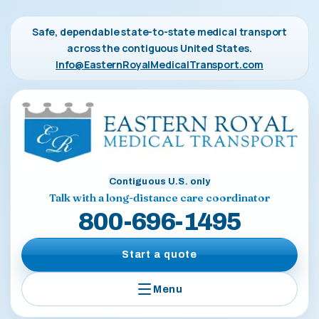
Safe, dependable state-to-state medical transport
across the contiguous United States.
Info@EasternRoyalMedicalTransport.com
Contiguous U.S. only
Talk with a long-distance care coordinator
800-696-1495
Start a quote
Menu