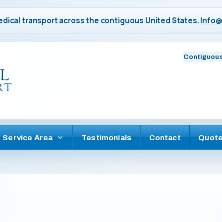
dical transport across the contiguous United States.
Info@
Contiguous
Service Area
Testimonials
Contact
Quot