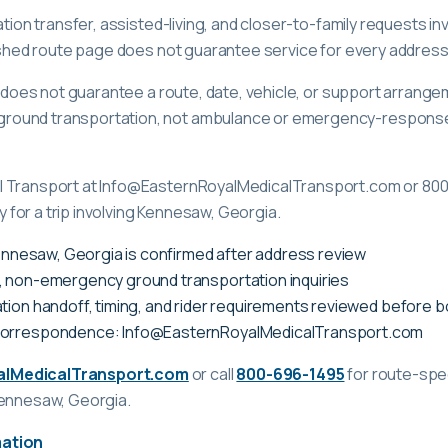
tation transfer, assisted-living, and closer-to-family requests 
lished route page does not guarantee service for every address
ge does not guarantee a route, date, vehicle, or support arrange
ound transportation, not ambulance or emergency-response c
l Transport at Info@EasternRoyalMedicalTransport.com or 80
ty for a trip involving Kennesaw, Georgia.
 Kennesaw, Georgia is confirmed after address review
, non-emergency ground transportation inquiries
tion handoff, timing, and rider requirements reviewed before 
correspondence: Info@EasternRoyalMedicalTransport.com
alMedicalTransport.com
or call
800-696-1495
for route-spec
Kennesaw, Georgia
.
mation