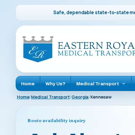
Safe, dependable state-to-state me
Home
Why Us?
Medical Transport
Home
Medical Transport
Georgia
Kennesaw
Route availability inquiry