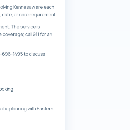
involving Kennesaw are each
, date, or care requirement.
ment. The service is
overage; call 911 for an
0-696-1495 to discuss
booking
ific planning with
Eastern