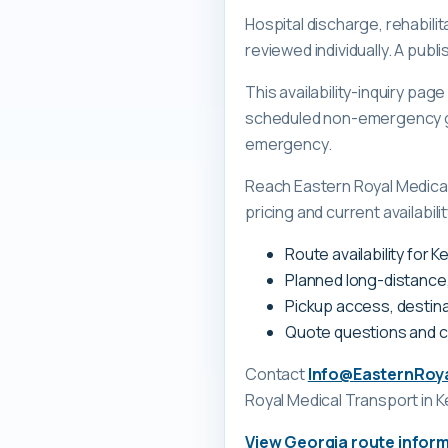
Hospital discharge, rehabili
reviewed individually. A pub
This availability-inquiry pa
scheduled non-emergency gr
emergency.
Reach Eastern Royal Medica
pricing and current availabili
Route availability for
Planned long-distance
Pickup access, destina
Quote questions and 
Contact
Info@EasternRoy
Royal Medical Transport
in 
View
Georgia
route infor