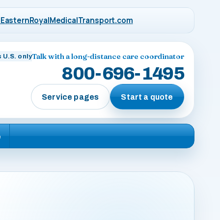
EasternRoyalMedicalTransport.com
Talk with a long-distance care coordinator
 U.S. only
800-696-1495
Service pages
Start a quote
e