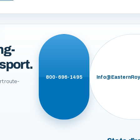
ng-
sport.
800-696-1495
Info@EasternRoy
rt route-