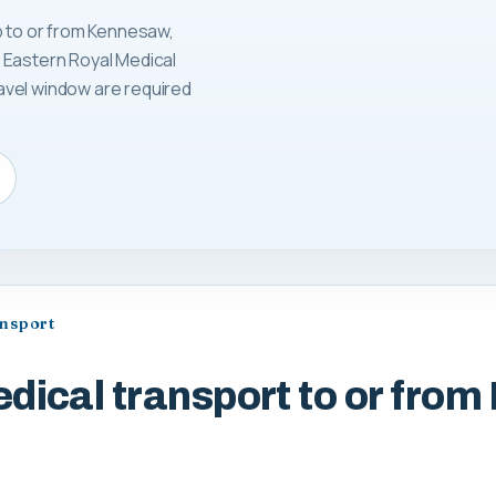
p to or from Kennesaw,
 Eastern Royal Medical
avel window are required
ansport
dical transport to or fro