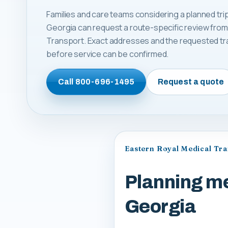
Families and care teams considering a planned tri
Georgia can request a route-specific review from
Transport. Exact addresses and the requested tr
before service can be confirmed.
Call
800-696-1495
Request a quote
Eastern Royal Medical Tr
Planning me
Georgia