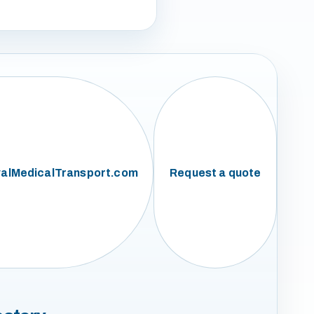
alMedicalTransport.com
Request a quote