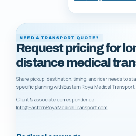
NEED A TRANSPORT QUOTE?
Request pricing for lo
distance medical tran
Share pickup, destination, timing, and rider needs to sta
specific planning with
Eastern Royal Medical Transport
.
Client & associate correspondence:
Info@EasternRoyalMedicalTransport.com