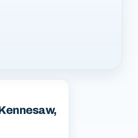
m Kennesaw,