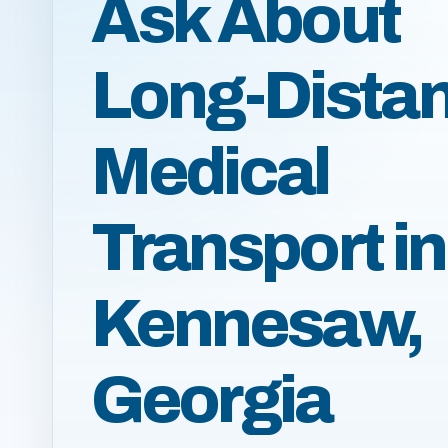
Ask About
Long-Dista
Medical
Transport in
Kennesaw,
Georgia