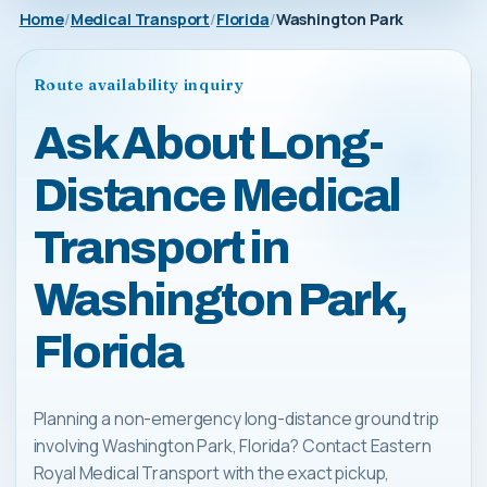
Home
Medical Transport
Florida
Washington Park
Route availability inquiry
Ask About Long-
Distance Medical
Transport in
Washington Park,
Florida
Planning a non-emergency long-distance ground trip
involving Washington Park, Florida? Contact Eastern
Royal Medical Transport with the exact pickup,