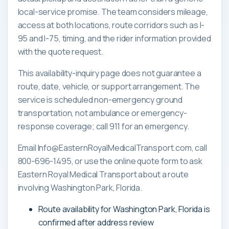
local-service promise. The team considers mileage,
access at both locations, route corridors such as I-
95 and I-75, timing, and the rider information provided
with the quote request.
This availability-inquiry page does not guarantee a
route, date, vehicle, or support arrangement. The
service is scheduled non-emergency ground
transportation, not ambulance or emergency-
response coverage; call 911 for an emergency.
Email Info@EasternRoyalMedicalTransport.com, call
800-696-1495, or use the online quote form to ask
Eastern Royal Medical Transport about a route
involving Washington Park, Florida.
Route availability for Washington Park, Florida is
confirmed after address review