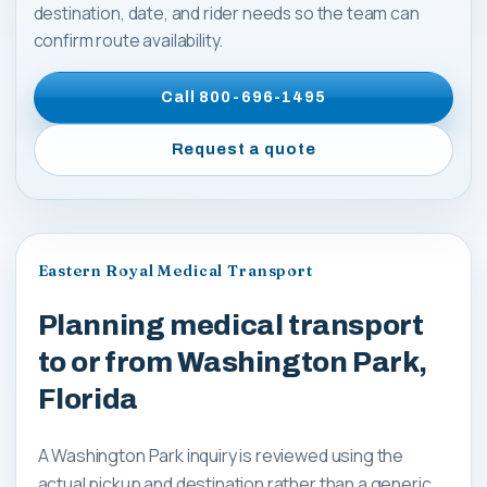
destination, date, and rider needs so the team can
confirm route availability.
Call
800-696-1495
Request a quote
Eastern Royal Medical Transport
Planning medical transport
to or from Washington Park,
Florida
A Washington Park inquiry is reviewed using the
actual pickup and destination rather than a generic