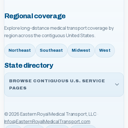
Regional coverage
Explore long-distance medical transport coverage by
region across the contiguous United States.
Northeast
Southeast
Midwest
West
State directory
BROWSE CONTIGUOUS U.S. SERVICE
PAGES
©
2026
Eastern Royal Medical Transport, LLC
·
Info@EasternRoyalMedicalTransport.com