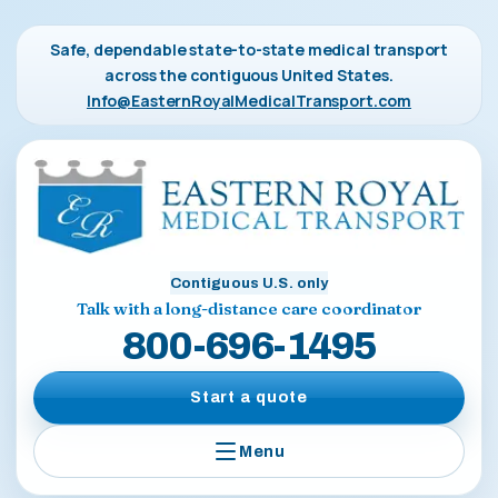
Safe, dependable state-to-state medical transport
across the contiguous United States.
Info@EasternRoyalMedicalTransport.com
Contiguous U.S. only
Talk with a long-distance care coordinator
800-696-1495
Start a quote
Menu