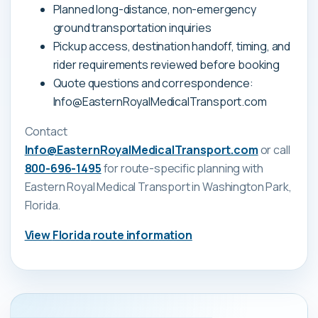
Planned long-distance, non-emergency
ground transportation inquiries
Pickup access, destination handoff, timing, and
rider requirements reviewed before booking
Quote questions and correspondence:
Info@EasternRoyalMedicalTransport.com
Contact
Info@EasternRoyalMedicalTransport.com
or call
800-696-1495
for route-specific planning with
Eastern Royal Medical Transport
in Washington Park,
Florida
.
View
Florida
route information