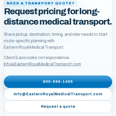
NEED A TRANSPORT QUOTE?
Request pricing for long-
distance medical transport.
Share pickup, destination, timing, and rider needs to start
route-specific planning with
Eastern Royal Medical Transport
.
Client & associate correspondence:
Info@EasternRoyalMedicalTransport.com
800-696-1495
Info@EasternRoyalMedicalTransport.com
Request a quote