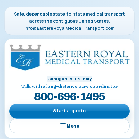
Safe, dependable state-to-state medical transport
across the contiguous United States.
Info@EasternRoyalMedicalTransport.com
Contiguous U.S. only
Talk with a long-distance care coordinator
800-696-1495
Start a quote
Menu