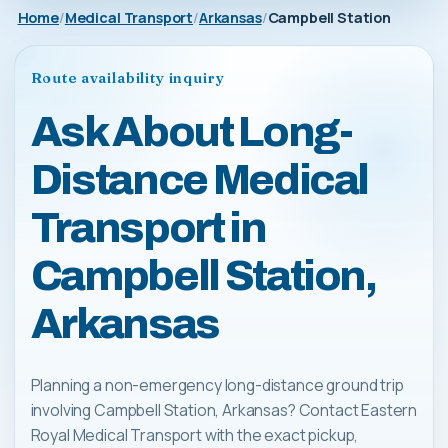
Home
Medical Transport
Arkansas
Campbell Station
Route availability inquiry
Ask About Long-
Distance Medical
Transport in
Campbell Station,
Arkansas
Planning a non-emergency long-distance ground trip
involving Campbell Station, Arkansas? Contact Eastern
Royal Medical Transport with the exact pickup,