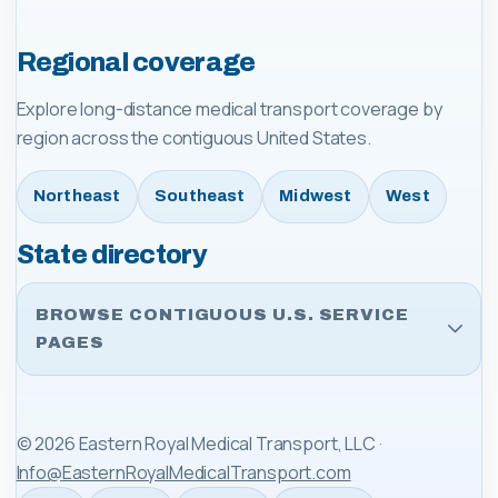
Regional coverage
Explore long-distance medical transport coverage by
region across the contiguous United States.
Northeast
Southeast
Midwest
West
State directory
BROWSE CONTIGUOUS U.S. SERVICE
PAGES
©
2026
Eastern Royal Medical Transport, LLC
·
Info@EasternRoyalMedicalTransport.com