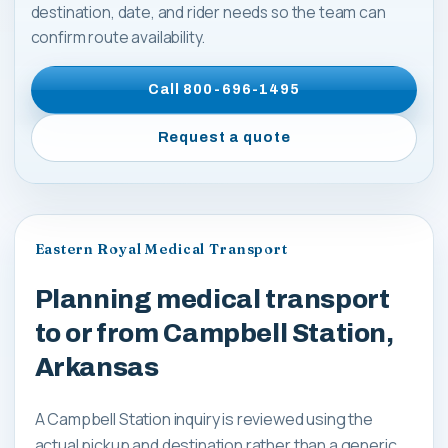
destination, date, and rider needs so the team can
confirm route availability.
Call
800-696-1495
Request a quote
Eastern Royal Medical Transport
Planning medical transport
to or from Campbell Station,
Arkansas
A Campbell Station inquiry is reviewed using the
actual pickup and destination rather than a generic