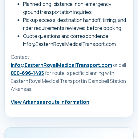
Planned long-distance, non-emergency
ground transportation inquiries
Pickup access, destination handoff, timing, and
rider requirements reviewed before booking
Quote questions and correspondence:
Info@EasternRoyalMedicalTransport.com
Contact
Info@EasternRoyalMedicalTransport.com
or call
800-696-1495
for route-specific planning with
Eastern Royal Medical Transport
in Campbell Station,
Arkansas
.
View
Arkansas
route information