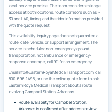
local-service promise. The team considers mileage,
access at both locations, route corridors such as I-
30 and I-40, timing, and the rider information provided
with the quote request.
This availability-inquiry page does not guarantee a
route, date, vehicle, or support arrangement. The
service is scheduled non-emergency ground
transportation, not ambulance or emergency-
response coverage; call 911 for an emergency.
Email Info@EasternRoyalMedicalTransport.com, call
800-696-1495, or use the online quote form to ask
Eastern Royal Medical Transport about a route
involving Campbell Station, Arkansas.
Route availability for Campbell Station,
Arkansas is confirmed after address review