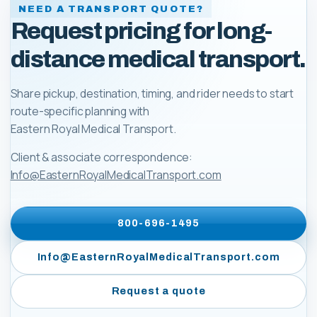
NEED A TRANSPORT QUOTE?
Request pricing for long-
distance medical transport.
Share pickup, destination, timing, and rider needs to start
route-specific planning with
Eastern Royal Medical Transport
.
Client & associate correspondence:
Info@EasternRoyalMedicalTransport.com
800-696-1495
Info@EasternRoyalMedicalTransport.com
Request a quote