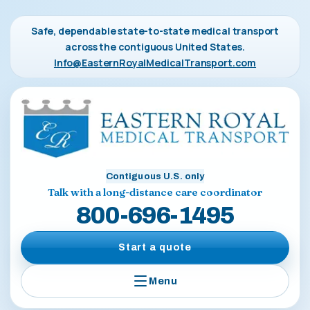
Safe, dependable state-to-state medical transport
across the contiguous United States.
Info@EasternRoyalMedicalTransport.com
Contiguous U.S. only
Talk with a long-distance care coordinator
800-696-1495
Start a quote
Menu