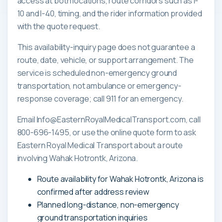
access at both locations, route corridors such as I-
10 and I-40, timing, and the rider information provided
with the quote request.
This availability-inquiry page does not guarantee a
route, date, vehicle, or support arrangement. The
service is scheduled non-emergency ground
transportation, not ambulance or emergency-
response coverage; call 911 for an emergency.
Email Info@EasternRoyalMedicalTransport.com, call
800-696-1495, or use the online quote form to ask
Eastern Royal Medical Transport about a route
involving Wahak Hotrontk, Arizona.
Route availability for Wahak Hotrontk, Arizona is
confirmed after address review
Planned long-distance, non-emergency
ground transportation inquiries