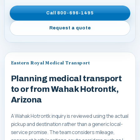
Call
800-696-1495
Request a quote
Eastern Royal Medical Transport
Planning medical transport
to or from Wahak Hotrontk,
Arizona
A Wahak Hotrontk inquiry is reviewed using the actual
pickup and destination rather than a generic local-
service promise. The team considers mileage,