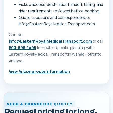
Pickup access, destination handoff, timing, and
rider requirements reviewed before booking
Quote questions and correspondence:
Info@EasternRoyalMedicalTransport.com
Contact
Info@EasternRoyalMedicalTransport.com
or call
800-696-1495
for route-specific planning with
Eastern Royal Medical Transport
in Wahak Hotrontk,
Arizona
.
View
Arizona
route information
NEED A TRANSPORT QUOTE?
Request pricing for long-