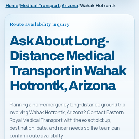
Home
Medical Transport
Arizona
Wahak Hotrontk
Route availability inquiry
Ask About Long-
Distance Medical
Transport in Wahak
Hotrontk, Arizona
Planning a non-emergency long-distance ground trip
involving Wahak Hotrontk, Arizona? Contact Eastern
Royal Medical Transport with the exact pickup,
destination, date, and rider needs so the team can
confirm route availability.