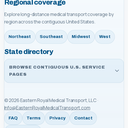
Regional coverage
Explore long-distance medical transport coverage by
region across the contiguous United States.
Northeast
Southeast
Midwest
West
State directory
BROWSE CONTIGUOUS U.S. SERVICE
PAGES
©
2026
Eastern Royal Medical Transport, LLC
·
Info@EasternRoyalMedicalTransport.com
FAQ
Terms
Privacy
Contact