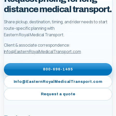
distance medical transport.
Share pickup, destination, timing, and rider needs to start
route-specific planning with
Eastern Royal Medical Transport
.
Client & associate correspondence:
Info@EasternRoyalMedicalTransport.com
800-696-1495
Info@EasternRoyalMedicalTransport.com
Request a quote