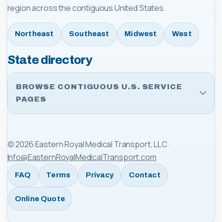
region across the contiguous United States.
Northeast
Southeast
Midwest
West
State directory
BROWSE CONTIGUOUS U.S. SERVICE
PAGES
©
2026
Eastern Royal Medical Transport, LLC
·
Info@EasternRoyalMedicalTransport.com
FAQ
Terms
Privacy
Contact
Online Quote