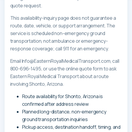
quote request.
This availability-inquiry page does not guarantee a
route, date, vehicle, or support arrangement. The
service is scheduled non-emergency ground
transportation, not ambulance or emergency-
response coverage; call 911 for an emergency.
Email Info@EasternRoyalMedicalTransport.com, call
800-696-1495, or use the online quote form to ask
Eastern Royal Medical Transport about a route
involving Shonto, Arizona.
Route availability for Shonto, Arizona is
confirmed after address review
Planned long-distance, non-emergency
ground transportation inquiries
Pickup access, destination handoff, timing, and