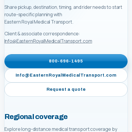
Share pickup, destination, timing, and rider needs to start
route-specific planning with
Eastern Royal Medical Transport
.
Client & associate correspondence:
Info@EasternRoyalMedicalTransport.com
800-696-1495
Info@EasternRoyalMedicalTransport.com
Request a quote
Regional coverage
Explore long-distance medical transport coverage by