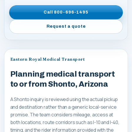
Call
800-696-1495
Request a quote
Eastern Royal Medical Transport
Planning medical transport
to or from Shonto, Arizona
A Shonto inquiry is reviewed using the actual pickup
and destination rather than a generic local-service
promise. The team considers mileage, access at
both locations, route corridors such as I-10 and I-40,
timing, and the rider information provided with the