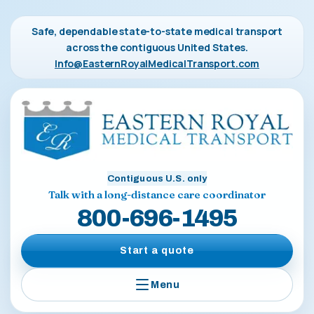
Safe, dependable state-to-state medical transport
across the contiguous United States.
Info@EasternRoyalMedicalTransport.com
Contiguous U.S. only
Talk with a long-distance care coordinator
800-696-1495
Start a quote
Menu