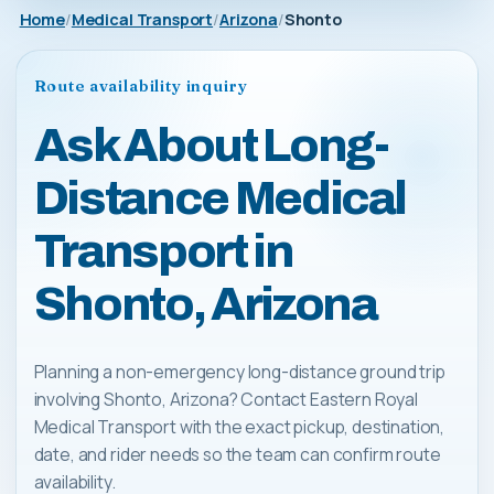
Home
Medical Transport
Arizona
Shonto
Route availability inquiry
Ask About Long-
Distance Medical
Transport in
Shonto, Arizona
Planning a non-emergency long-distance ground trip
involving Shonto, Arizona? Contact Eastern Royal
Medical Transport with the exact pickup, destination,
date, and rider needs so the team can confirm route
availability.