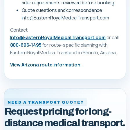
rider requirements reviewed before booking
Quote questions and correspondence:
Info@EasternRoyalMedicalTransport.com
Contact
Info@EasternRoyalMedicalTransport.com
or call
800-696-1495
for route-specific planning with
Eastern Royal Medical Transport
in Shonto, Arizona
.
View
Arizona
route information
NEED A TRANSPORT QUOTE?
Request pricing for long-
distance medical transport.