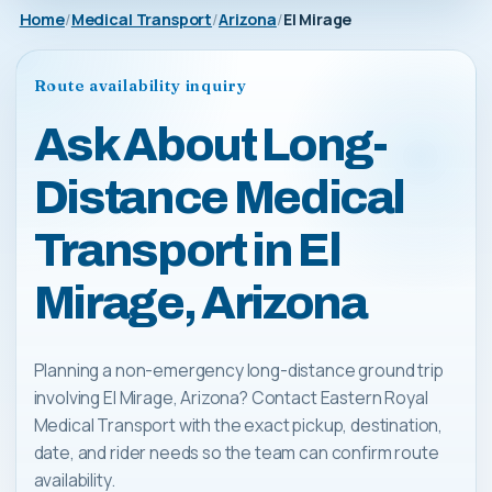
Home
Medical Transport
Arizona
El Mirage
Route availability inquiry
Ask About Long-
Distance Medical
Transport in El
Mirage, Arizona
Planning a non-emergency long-distance ground trip
involving El Mirage, Arizona? Contact Eastern Royal
Medical Transport with the exact pickup, destination,
date, and rider needs so the team can confirm route
availability.