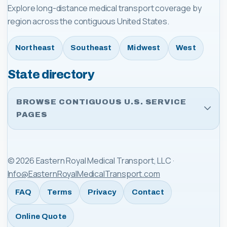
Explore long-distance medical transport coverage by
region across the contiguous United States.
Northeast
Southeast
Midwest
West
State directory
BROWSE CONTIGUOUS U.S. SERVICE
PAGES
©
2026
Eastern Royal Medical Transport, LLC
·
Info@EasternRoyalMedicalTransport.com
FAQ
Terms
Privacy
Contact
Online Quote