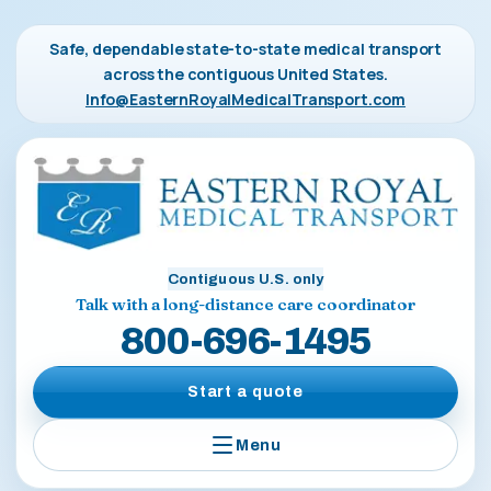
Safe, dependable state-to-state medical transport
across the contiguous United States.
Info@EasternRoyalMedicalTransport.com
Contiguous U.S. only
Talk with a long-distance care coordinator
800-696-1495
Start a quote
Menu