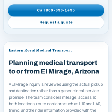
Call
800-696-1495
Request a quote
Eastern Royal Medical Transport
Planning medical transport
to or from El Mirage, Arizona
A El Mirage inquiry is reviewed using the actual pickup
and destination rather than a generic local-service
promise. The team considers mileage, access at
both locations, route corridors such as I-10 and I-40,
timing, and the rider information provided with the