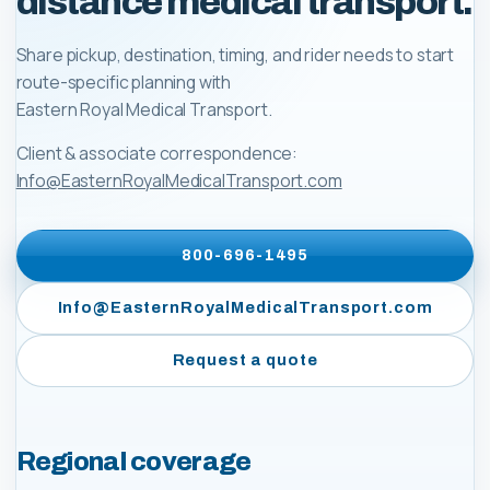
distance medical transport.
Share pickup, destination, timing, and rider needs to start
route-specific planning with
Eastern Royal Medical Transport
.
Client & associate correspondence:
Info@EasternRoyalMedicalTransport.com
800-696-1495
Info@EasternRoyalMedicalTransport.com
Request a quote
Regional coverage