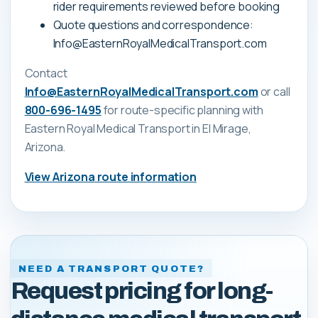
rider requirements reviewed before booking
Quote questions and correspondence:
Info@EasternRoyalMedicalTransport.com
Contact
Info@EasternRoyalMedicalTransport.com
or call
800-696-1495
for route-specific planning with
Eastern Royal Medical Transport
in El Mirage,
Arizona
.
View
Arizona
route information
NEED A TRANSPORT QUOTE?
Request pricing for long-