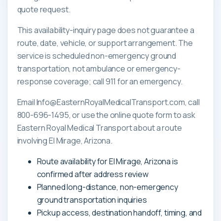
quote request.
This availability-inquiry page does not guarantee a
route, date, vehicle, or support arrangement. The
service is scheduled non-emergency ground
transportation, not ambulance or emergency-
response coverage; call 911 for an emergency.
Email Info@EasternRoyalMedicalTransport.com, call
800-696-1495, or use the online quote form to ask
Eastern Royal Medical Transport about a route
involving El Mirage, Arizona.
Route availability for El Mirage, Arizona is
confirmed after address review
Planned long-distance, non-emergency
ground transportation inquiries
Pickup access, destination handoff, timing, and