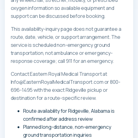
oxygen information so available equipment and
support can be discussed before booking.
This availability-inquiry page does not guarantee a
route, date, vehicle, or support arrangement. The
service is scheduled non-emergency ground
transportation, not ambulance or emergency-
response coverage; call 911 for an emergency.
Contact Eastern Royal Medical Transport at
Info@EasternRoyalMedicalTransport.com or 800-
696-1495 with the exact Ridgeville pickup or
destination for a route-specific review.
Route availability for Ridgeville, Alabama is
confirmed after address review
Planned long-distance, non-emergency
ground transportation inquiries