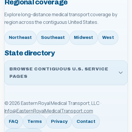
Regional coverage
Explore long-distance medical transport coverage by
region across the contiguous United States.
Northeast
Southeast
Midwest
West
State directory
BROWSE CONTIGUOUS U.S. SERVICE
PAGES
©
2026
Eastern Royal Medical Transport, LLC
·
Info@EasternRoyalMedicalTransport.com
FAQ
Terms
Privacy
Contact