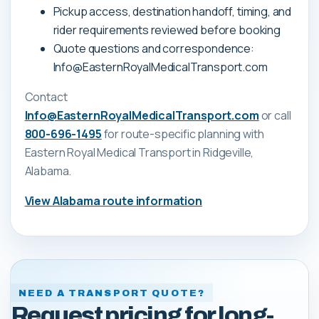
Pickup access, destination handoff, timing, and
rider requirements reviewed before booking
Quote questions and correspondence:
Info@EasternRoyalMedicalTransport.com
Contact
Info@EasternRoyalMedicalTransport.com
or call
800-696-1495
for route-specific planning with
Eastern Royal Medical Transport
in Ridgeville,
Alabama
.
View
Alabama
route information
NEED A TRANSPORT QUOTE?
Request pricing for long-