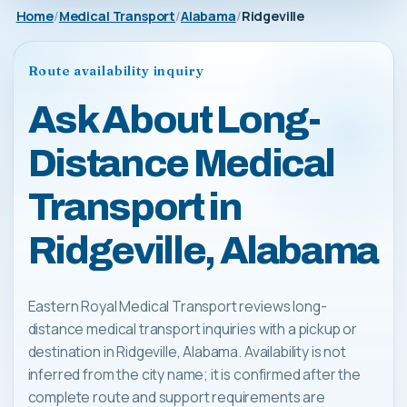
Home
Medical Transport
Alabama
Ridgeville
Route availability inquiry
Ask About Long-
Distance Medical
Transport in
Ridgeville, Alabama
Eastern Royal Medical Transport reviews long-
distance medical transport inquiries with a pickup or
destination in Ridgeville, Alabama. Availability is not
inferred from the city name; it is confirmed after the
complete route and support requirements are