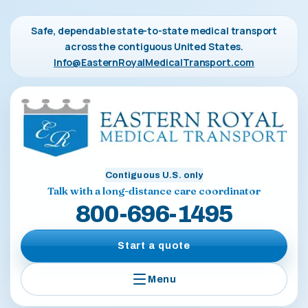
Safe, dependable state-to-state medical transport
across the contiguous United States.
Info@EasternRoyalMedicalTransport.com
Contiguous U.S. only
Talk with a long-distance care coordinator
800-696-1495
Start a quote
Menu