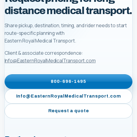
distance medical transport.
Share pickup, destination, timing, and rider needs to start
route-specific planning with
Eastern Royal Medical Transport
.
Client & associate correspondence:
Info@EasternRoyalMedicalTransport.com
800-696-1495
Info@EasternRoyalMedicalTransport.com
Request a quote