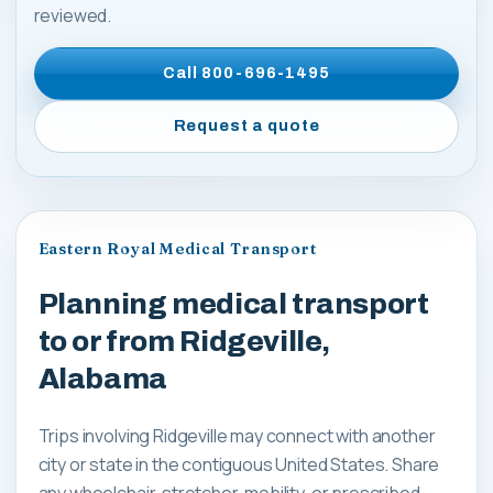
reviewed.
Call
800-696-1495
Request a quote
Eastern Royal Medical Transport
Planning medical transport
to or from Ridgeville,
Alabama
Trips involving Ridgeville may connect with another
city or state in the contiguous United States. Share
any wheelchair, stretcher, mobility, or prescribed