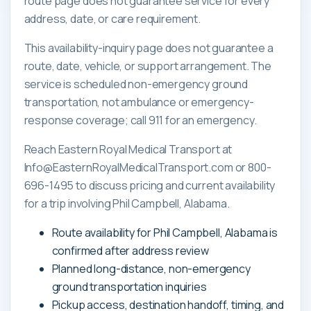
route page does not guarantee service for every
address, date, or care requirement.
This availability-inquiry page does not guarantee a
route, date, vehicle, or support arrangement. The
service is scheduled non-emergency ground
transportation, not ambulance or emergency-
response coverage; call 911 for an emergency.
Reach Eastern Royal Medical Transport at
Info@EasternRoyalMedicalTransport.com or 800-
696-1495 to discuss pricing and current availability
for a trip involving Phil Campbell, Alabama.
Route availability for Phil Campbell, Alabama is
confirmed after address review
Planned long-distance, non-emergency
ground transportation inquiries
Pickup access, destination handoff, timing, and