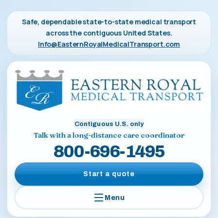
Safe, dependable state-to-state medical transport
across the contiguous United States.
Info@EasternRoyalMedicalTransport.com
Contiguous U.S. only
Talk with a long-distance care coordinator
800-696-1495
Start a quote
Menu