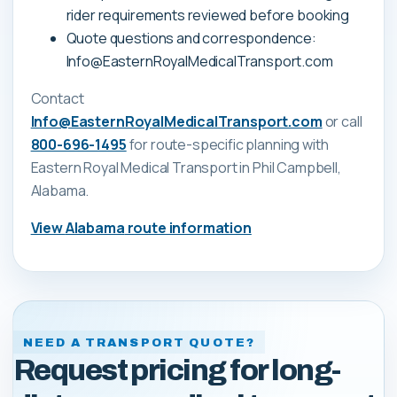
rider requirements reviewed before booking
Quote questions and correspondence:
Info@EasternRoyalMedicalTransport.com
Contact
Info@EasternRoyalMedicalTransport.com
or call
800-696-1495
for route-specific planning with
Eastern Royal Medical Transport
in Phil Campbell,
Alabama
.
View
Alabama
route information
NEED A TRANSPORT QUOTE?
Request pricing for long-