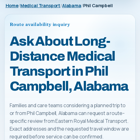
Home
Medical Transport
Alabama
Phil Campbell
Route availability inquiry
Ask About Long-
Distance Medical
Transport in Phil
Campbell, Alabama
Families and care teams considering a planned trip to
or from Phil Campbell, Alabama can request a route-
specific review from Eastern Royal Medical Transport.
Exact addresses and the requested travel window are
required before service can be confirmed.