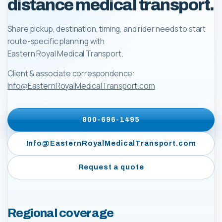
distance medical transport.
Share pickup, destination, timing, and rider needs to start
route-specific planning with
Eastern Royal Medical Transport
.
Client & associate correspondence:
Info@EasternRoyalMedicalTransport.com
800-696-1495
Info@EasternRoyalMedicalTransport.com
Request a quote
Regional coverage