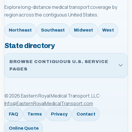
Explore long-distance medical transport coverage by
region across the contiguous United States.
Northeast
Southeast
Midwest
West
State directory
BROWSE CONTIGUOUS U.S. SERVICE
PAGES
©
2026
Eastern Royal Medical Transport, LLC
·
Info@EasternRoyalMedicalTransport.com
FAQ
Terms
Privacy
Contact
Online Quote