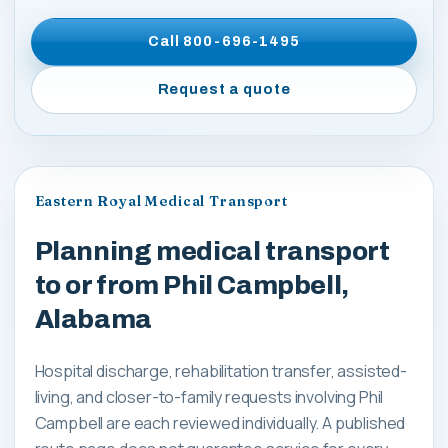
Call
800-696-1495
Request a quote
Eastern Royal Medical Transport
Planning medical transport
to or from Phil Campbell,
Alabama
Hospital discharge, rehabilitation transfer, assisted-
living, and closer-to-family requests involving Phil
Campbell are each reviewed individually. A published