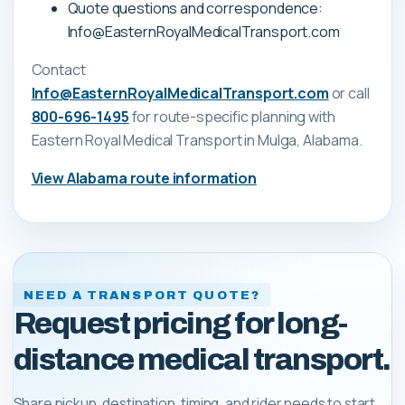
Quote questions and correspondence:
Info@EasternRoyalMedicalTransport.com
Contact
Info@EasternRoyalMedicalTransport.com
or call
800-696-1495
for route-specific planning with
Eastern Royal Medical Transport
in Mulga, Alabama
.
View
Alabama
route information
NEED A TRANSPORT QUOTE?
Request pricing for long-
distance medical transport.
Share pickup, destination, timing, and rider needs to start