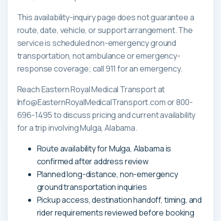
This availability-inquiry page does not guarantee a
route, date, vehicle, or support arrangement. The
service is scheduled non-emergency ground
transportation, not ambulance or emergency-
response coverage; call 911 for an emergency.
Reach Eastern Royal Medical Transport at
Info@EasternRoyalMedicalTransport.com or 800-
696-1495 to discuss pricing and current availability
for a trip involving Mulga, Alabama.
Route availability for Mulga, Alabama is
confirmed after address review
Planned long-distance, non-emergency
ground transportation inquiries
Pickup access, destination handoff, timing, and
rider requirements reviewed before booking