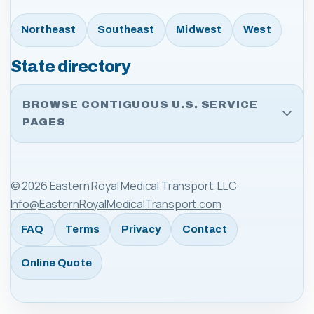
Northeast
Southeast
Midwest
West
State directory
BROWSE CONTIGUOUS U.S. SERVICE
PAGES
©
2026
Eastern Royal Medical Transport, LLC
·
Info@EasternRoyalMedicalTransport.com
FAQ
Terms
Privacy
Contact
Online Quote