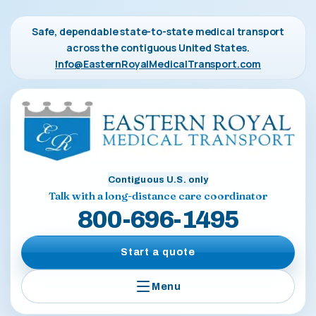
Safe, dependable state-to-state medical transport
across the contiguous United States.
Info@EasternRoyalMedicalTransport.com
Contiguous U.S. only
Talk with a long-distance care coordinator
800-696-1495
Start a quote
Menu