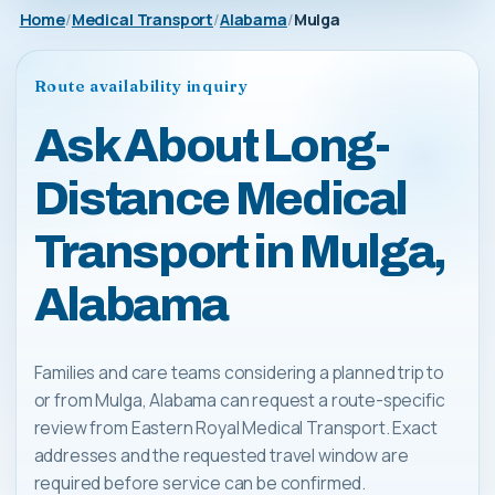
Home
Medical Transport
Alabama
Mulga
Route availability inquiry
Ask About Long-
Distance Medical
Transport in Mulga,
Alabama
Families and care teams considering a planned trip to
or from Mulga, Alabama can request a route-specific
review from Eastern Royal Medical Transport. Exact
addresses and the requested travel window are
required before service can be confirmed.