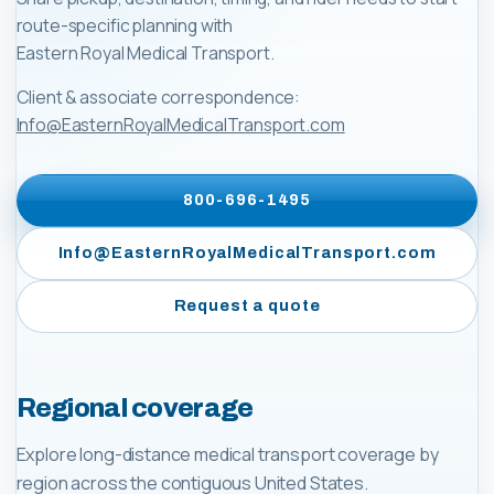
route-specific planning with
Eastern Royal Medical Transport
.
Client & associate correspondence:
Info@EasternRoyalMedicalTransport.com
800-696-1495
Info@EasternRoyalMedicalTransport.com
Request a quote
Regional coverage
Explore long-distance medical transport coverage by
region across the contiguous United States.