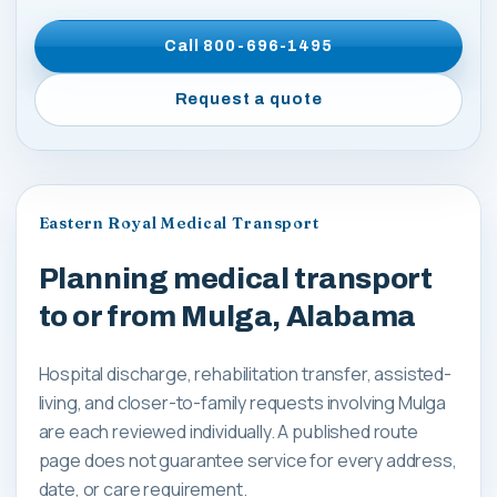
Call
800-696-1495
Request a quote
Eastern Royal Medical Transport
Planning medical transport
to or from Mulga, Alabama
Hospital discharge, rehabilitation transfer, assisted-
living, and closer-to-family requests involving Mulga
are each reviewed individually. A published route
page does not guarantee service for every address,
date, or care requirement.