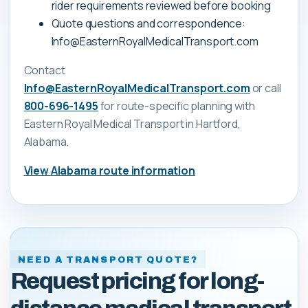
rider requirements reviewed before booking
Quote questions and correspondence:
Info@EasternRoyalMedicalTransport.com
Contact
Info@EasternRoyalMedicalTransport.com
or call
800-696-1495
for route-specific planning with
Eastern Royal Medical Transport
in Hartford,
Alabama
.
View
Alabama
route information
NEED A TRANSPORT QUOTE?
Request pricing for long-