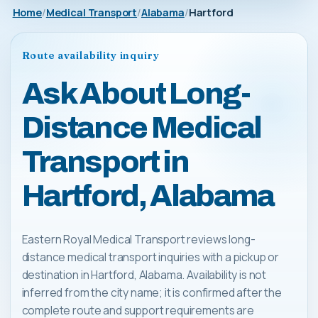
Home
Medical Transport
Alabama
Hartford
Route availability inquiry
Ask About Long-
Distance Medical
Transport in
Hartford, Alabama
Eastern Royal Medical Transport reviews long-
distance medical transport inquiries with a pickup or
destination in Hartford, Alabama. Availability is not
inferred from the city name; it is confirmed after the
complete route and support requirements are