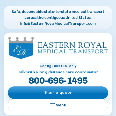
Safe, dependable state-to-state medical transport
across the contiguous United States.
Info@EasternRoyalMedicalTransport.com
Contiguous U.S. only
Talk with a long-distance care coordinator
800-696-1495
Start a quote
Menu