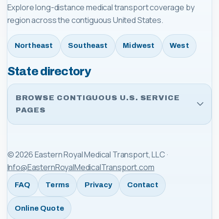
Explore long-distance medical transport coverage by
region across the contiguous United States.
Northeast
Southeast
Midwest
West
State directory
BROWSE CONTIGUOUS U.S. SERVICE
PAGES
©
2026
Eastern Royal Medical Transport, LLC
·
Info@EasternRoyalMedicalTransport.com
FAQ
Terms
Privacy
Contact
Online Quote