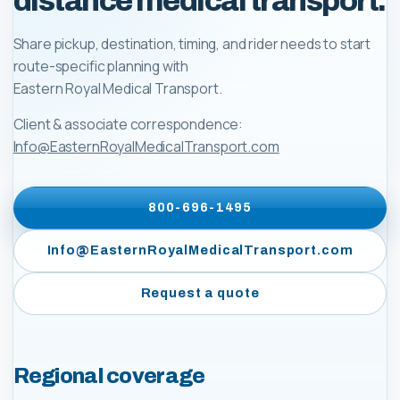
distance medical transport.
Share pickup, destination, timing, and rider needs to start
route-specific planning with
Eastern Royal Medical Transport
.
Client & associate correspondence:
Info@EasternRoyalMedicalTransport.com
800-696-1495
Info@EasternRoyalMedicalTransport.com
Request a quote
Regional coverage