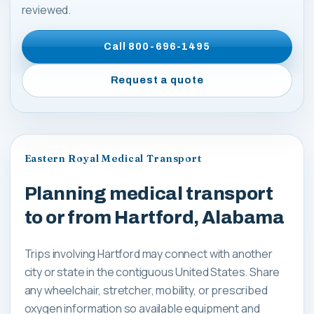
reviewed.
Call
800-696-1495
Request a quote
Eastern Royal Medical Transport
Planning medical transport
to or from Hartford, Alabama
Trips involving Hartford may connect with another
city or state in the contiguous United States. Share
any wheelchair, stretcher, mobility, or prescribed
oxygen information so available equipment and