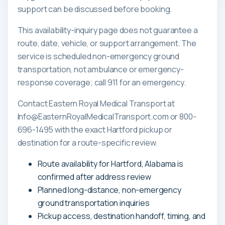
support can be discussed before booking.
This availability-inquiry page does not guarantee a
route, date, vehicle, or support arrangement. The
service is scheduled non-emergency ground
transportation, not ambulance or emergency-
response coverage; call 911 for an emergency.
Contact Eastern Royal Medical Transport at
Info@EasternRoyalMedicalTransport.com or 800-
696-1495 with the exact Hartford pickup or
destination for a route-specific review.
Route availability for Hartford, Alabama is
confirmed after address review
Planned long-distance, non-emergency
ground transportation inquiries
Pickup access, destination handoff, timing, and