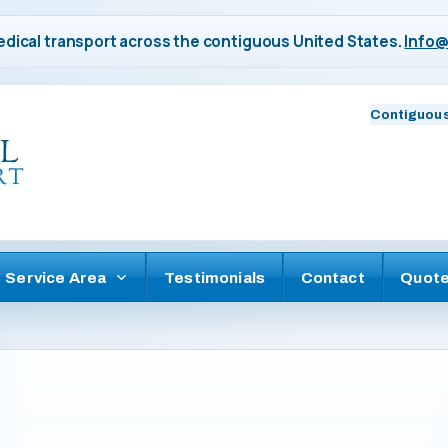
dical transport across the contiguous United States.
Info@
Contiguous
Service Area
Testimonials
Contact
Quot