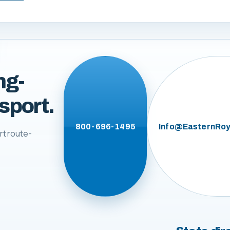
ng-
sport.
800-696-1495
Info@EasternRoy
rt route-