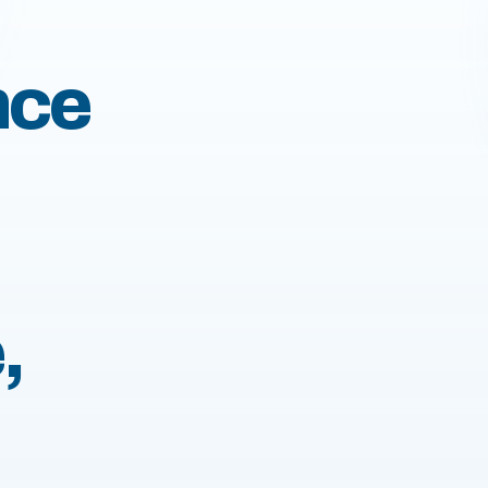
nce
,