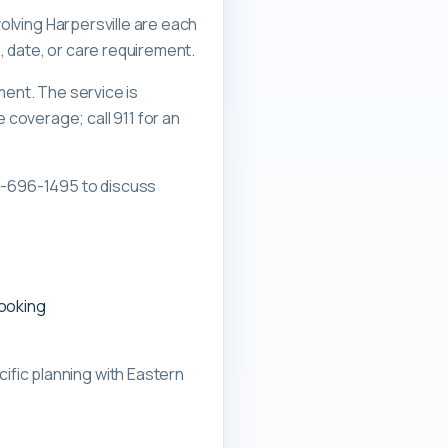
volving Harpersville are each
, date, or care requirement.
ment. The service is
overage; call 911 for an
0-696-1495 to discuss
booking
ific planning with
Eastern