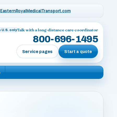
EasternRoyalMedicalTransport.com
Talk with a long-distance care coordinator
 U.S. only
800-696-1495
Service pages
Start a quote
e