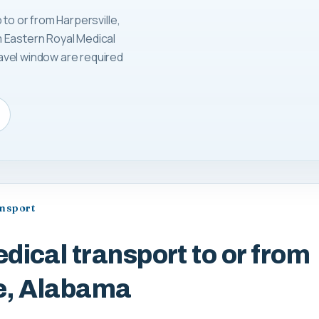
 to or from Harpersville,
 Eastern Royal Medical
avel window are required
ansport
dical transport to or from
le, Alabama