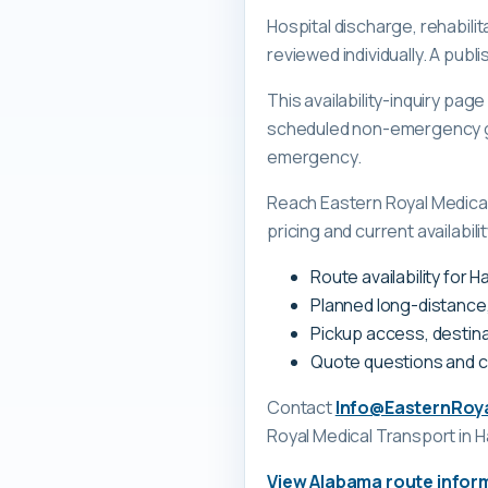
Hospital discharge, rehabilit
reviewed individually. A pub
This availability-inquiry pa
scheduled non-emergency gr
emergency.
Reach Eastern Royal Medica
pricing and current availabili
Route availability for 
Planned long-distance
Pickup access, destina
Quote questions and 
Contact
Info@EasternRoy
Royal Medical Transport
in H
View
Alabama
route infor