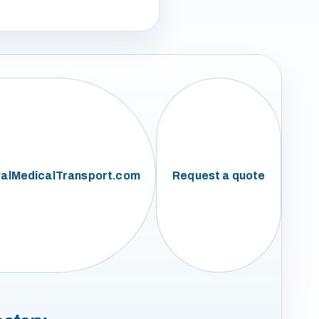
alMedicalTransport.com
Request a quote