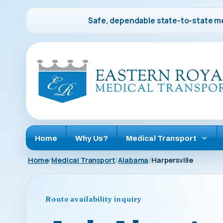
Safe, dependable state-to-state me
Home
Why Us?
Medical Transport
Home
Medical Transport
Alabama
Harpersville
Route availability inquiry