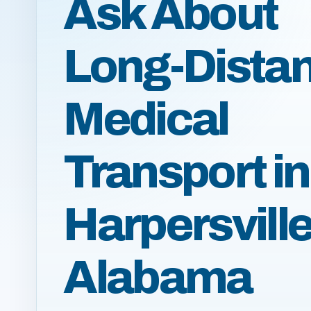
Ask About
Long-Dista
Medical
Transport in
Harpersville
Alabama