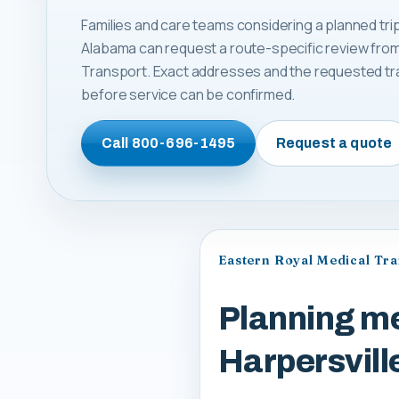
Families and care teams considering a planned trip
Alabama can request a route-specific review from
Transport. Exact addresses and the requested tr
before service can be confirmed.
Call
800-696-1495
Request a quote
Eastern Royal Medical Tr
Planning me
Harpersvil