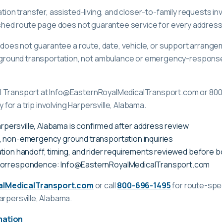
ation transfer, assisted-living, and closer-to-family requests in
lished route page does not guarantee service for every address
ge does not guarantee a route, date, vehicle, or support arrange
ound transportation, not ambulance or emergency-response c
l Transport at Info@EasternRoyalMedicalTransport.com or 80
ty for a trip involving Harpersville, Alabama.
Harpersville, Alabama is confirmed after address review
, non-emergency ground transportation inquiries
tion handoff, timing, and rider requirements reviewed before 
correspondence: Info@EasternRoyalMedicalTransport.com
alMedicalTransport.com
or call
800-696-1495
for route-spec
arpersville, Alabama
.
mation