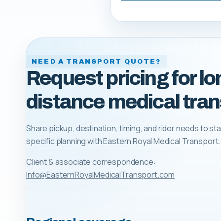
NEED A TRANSPORT QUOTE?
Request pricing for lo
distance medical tran
Share pickup, destination, timing, and rider needs to sta
specific planning with
Eastern Royal Medical Transport
.
Client & associate correspondence:
Info@EasternRoyalMedicalTransport.com