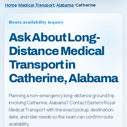
Home
Medical Transport
Alabama
Catherine
Route availability inquiry
Ask About Long-
Distance Medical
Transport in
Catherine, Alabama
Planning a non-emergency long-distance ground trip
involving Catherine, Alabama? Contact Eastern Royal
Medical Transport with the exact pickup, destination,
date, and rider needs so the team can confirm route
availability.