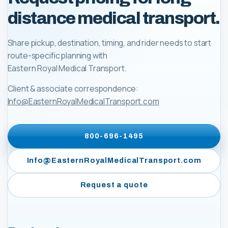
distance medical transport.
Share pickup, destination, timing, and rider needs to start
route-specific planning with
Eastern Royal Medical Transport
.
Client & associate correspondence:
Info@EasternRoyalMedicalTransport.com
800-696-1495
Info@EasternRoyalMedicalTransport.com
Request a quote