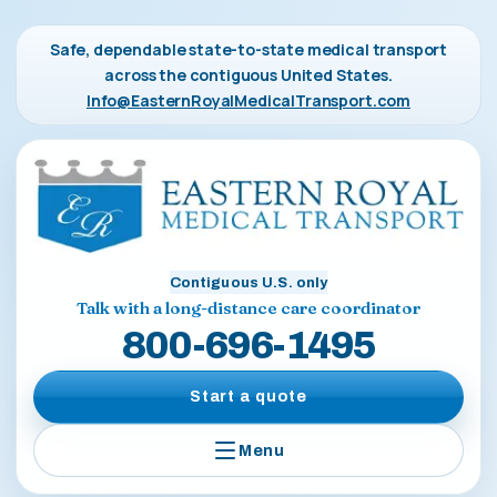
Safe, dependable state-to-state medical transport
across the contiguous United States.
Info@EasternRoyalMedicalTransport.com
Contiguous U.S. only
Talk with a long-distance care coordinator
800-696-1495
Start a quote
Menu