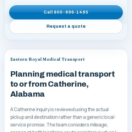
Call
800-696-1495
Request a quote
Eastern Royal Medical Transport
Planning medical transport
to or from Catherine,
Alabama
A Catherine inquiry is reviewed using the actual
pickup and destination rather than a generic local-
service promise. The team considers mileage,