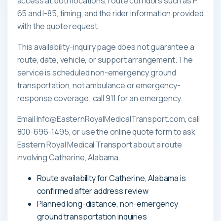
access at both locations, route corridors such as I-
65 and I-85, timing, and the rider information provided
with the quote request.
This availability-inquiry page does not guarantee a
route, date, vehicle, or support arrangement. The
service is scheduled non-emergency ground
transportation, not ambulance or emergency-
response coverage; call 911 for an emergency.
Email Info@EasternRoyalMedicalTransport.com, call
800-696-1495, or use the online quote form to ask
Eastern Royal Medical Transport about a route
involving Catherine, Alabama.
Route availability for Catherine, Alabama is
confirmed after address review
Planned long-distance, non-emergency
ground transportation inquiries