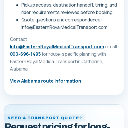
Pickup access, destination handoff, timing, and
rider requirements reviewed before booking
Quote questions and correspondence:
Info@EasternRoyalMedicalTransport.com
Contact
Info@EasternRoyalMedicalTransport.com
or call
800-696-1495
for route-specific planning with
Eastern Royal Medical Transport
in Catherine,
Alabama
.
View
Alabama
route information
NEED A TRANSPORT QUOTE?
Request pricing for long-