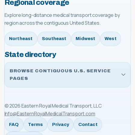
Regional coverage
Explore long-distance medical transport coverage by
region across the contiguous United States.
Northeast
Southeast
Midwest
West
State directory
BROWSE CONTIGUOUS U.S. SERVICE
PAGES
©
2026
Eastern Royal Medical Transport, LLC
·
Info@EasternRoyalMedicalTransport.com
FAQ
Terms
Privacy
Contact