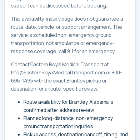
support can be discussed before booking.
This availability-inquiry page does not guarantee a
route, date, vehicle, or support arrangement. The
service is scheduled non-emergency ground
transportation, not ambulance or emergency-
response coverage; call 911 for an emergency.
Contact Eastern Royal Medical Transport at
Info@EasternRoyalMedicalTransport.com or 800-
696-1495 with the exact Brantley pickup or
destination for a route-specific review.
Route availability for Brantley, Alabama is
confirmed after address review
Planned long-distance, non-emergency
ground transportation inquiries
Pickup access, destination handoff, timing, and