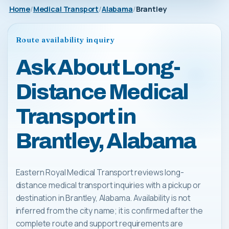
Home
Medical Transport
Alabama
Brantley
Route availability inquiry
Ask About Long-
Distance Medical
Transport in
Brantley, Alabama
Eastern Royal Medical Transport reviews long-
distance medical transport inquiries with a pickup or
destination in Brantley, Alabama. Availability is not
inferred from the city name; it is confirmed after the
complete route and support requirements are