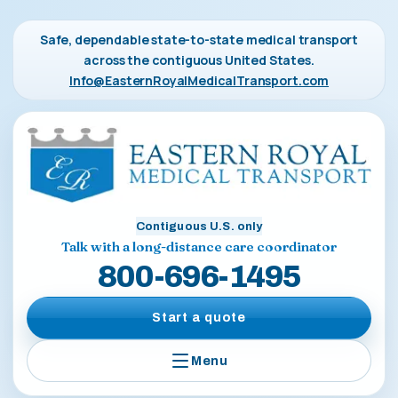
Safe, dependable state-to-state medical transport
across the contiguous United States.
Info@EasternRoyalMedicalTransport.com
Contiguous U.S. only
Talk with a long-distance care coordinator
800-696-1495
Start a quote
Menu