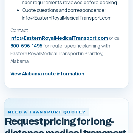
rider requirements reviewed before booking
Quote questions and correspondence:
Info@EasternRoyalMedicalTransport.com
Contact
Info@EasternRoyalMedicalTransport.com
or call
800-696-1495
for route-specific planning with
Eastern Royal Medical Transport
in Brantley,
Alabama
.
View
Alabama
route information
NEED A TRANSPORT QUOTE?
Request pricing for long-