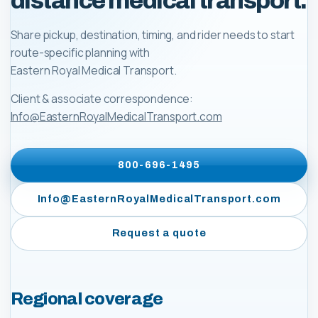
distance medical transport.
Share pickup, destination, timing, and rider needs to start
route-specific planning with
Eastern Royal Medical Transport
.
Client & associate correspondence:
Info@EasternRoyalMedicalTransport.com
800-696-1495
Info@EasternRoyalMedicalTransport.com
Request a quote
Regional coverage