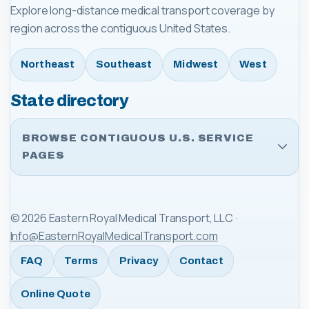
Explore long-distance medical transport coverage by
region across the contiguous United States.
Northeast
Southeast
Midwest
West
State directory
BROWSE CONTIGUOUS U.S. SERVICE
PAGES
©
2026
Eastern Royal Medical Transport, LLC
·
Info@EasternRoyalMedicalTransport.com
FAQ
Terms
Privacy
Contact
Online Quote