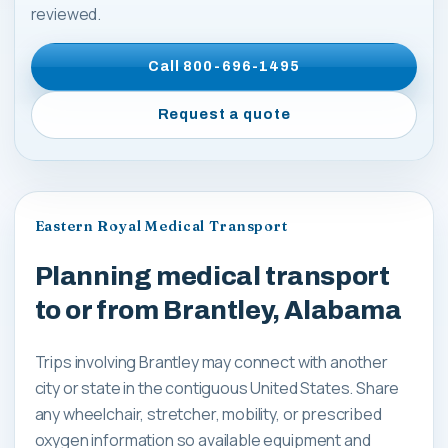
reviewed.
Call
800-696-1495
Request a quote
Eastern Royal Medical Transport
Planning medical transport
to or from Brantley, Alabama
Trips involving Brantley may connect with another
city or state in the contiguous United States. Share
any wheelchair, stretcher, mobility, or prescribed
oxygen information so available equipment and