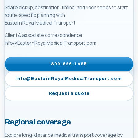
Share pickup, destination, timing, and rider needs to start
route-specific planning with
Eastern Royal Medical Transport
.
Client & associate correspondence:
Info@EasternRoyalMedicalTransport.com
800-696-1495
Info@EasternRoyalMedicalTransport.com
Request a quote
Regional coverage
Explore long-distance medical transport coverage by