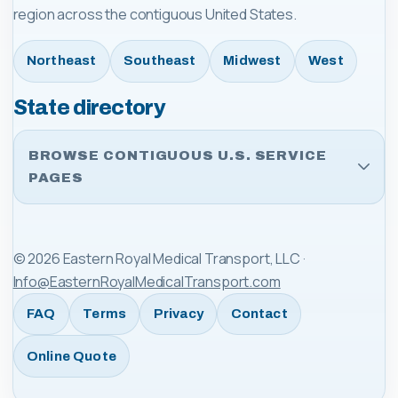
region across the contiguous United States.
Northeast
Southeast
Midwest
West
State directory
BROWSE CONTIGUOUS U.S. SERVICE
PAGES
©
2026
Eastern Royal Medical Transport, LLC
·
Info@EasternRoyalMedicalTransport.com
FAQ
Terms
Privacy
Contact
Online Quote