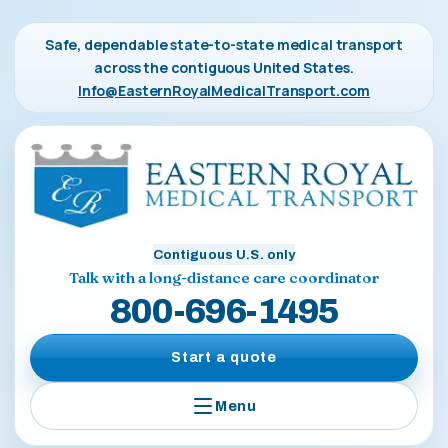
Safe, dependable state-to-state medical transport
across the contiguous United States.
Info@EasternRoyalMedicalTransport.com
Contiguous U.S. only
Talk with a long-distance care coordinator
800-696-1495
Start a quote
Menu