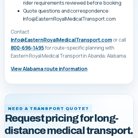
rider requirements reviewed before booking
Quote questions and correspondence:
Info@EasternRoyalMedicalTransport.com
Contact
Info@EasternRoyalMedicalTransport.com
or call
800-696-1495
for route-specific planning with
Eastern Royal Medical Transport
in Abanda, Alabama
.
View
Alabama
route information
NEED A TRANSPORT QUOTE?
Request pricing for long-
distance medical transport.