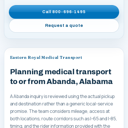
Call
800-696-1495
Request a quote
Eastern Royal Medical Transport
Planning medical transport
to or from Abanda, Alabama
A Abanda inquiry is reviewed using the actual pickup
and destination rather than a generic local-service
promise. The team considers mileage, access at
both locations, route corridors such as I-65 and I-85,
timing, and the rider information provided with the