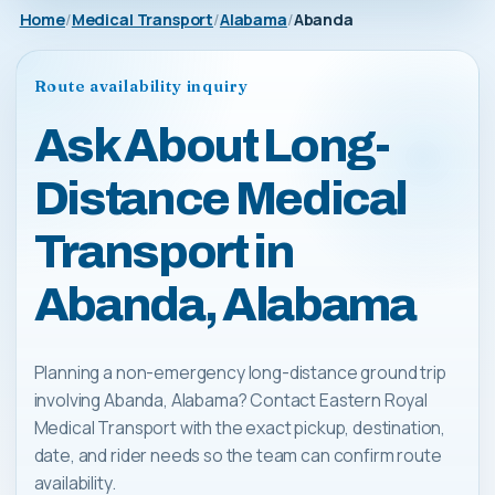
Home
Medical Transport
Alabama
Abanda
Route availability inquiry
Ask About Long-
Distance Medical
Transport in
Abanda, Alabama
Planning a non-emergency long-distance ground trip
involving Abanda, Alabama? Contact Eastern Royal
Medical Transport with the exact pickup, destination,
date, and rider needs so the team can confirm route
availability.