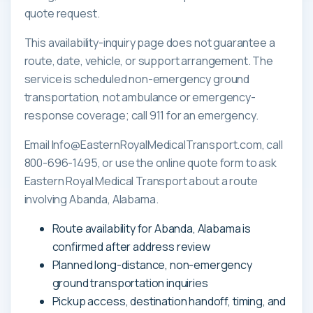
quote request.
This availability-inquiry page does not guarantee a
route, date, vehicle, or support arrangement. The
service is scheduled non-emergency ground
transportation, not ambulance or emergency-
response coverage; call 911 for an emergency.
Email Info@EasternRoyalMedicalTransport.com, call
800-696-1495, or use the online quote form to ask
Eastern Royal Medical Transport about a route
involving Abanda, Alabama.
Route availability for Abanda, Alabama is
confirmed after address review
Planned long-distance, non-emergency
ground transportation inquiries
Pickup access, destination handoff, timing, and